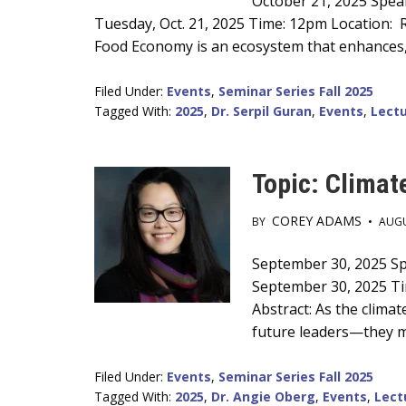
Main
October 21, 2025 Speak
Tuesday, Oct. 21, 2025 Time: 12pm Location: R
Content
Food Economy is an ecosystem that enhances, 
Filed Under:
Events
,
Seminar Series Fall 2025
Tagged With:
2025
,
Dr. Serpil Guran
,
Events
,
Lectu
Topic: Climat
COREY ADAMS
BY
•
AUGU
Main
September 30, 2025 Spe
September 30, 2025 Ti
Content
Abstract: As the climat
future leaders—they m
Filed Under:
Events
,
Seminar Series Fall 2025
Tagged With:
2025
,
Dr. Angie Oberg
,
Events
,
Lect