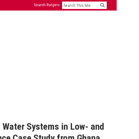
Search Rutgers
Search
l Water Systems in Low- and
nce Case Study from Ghana