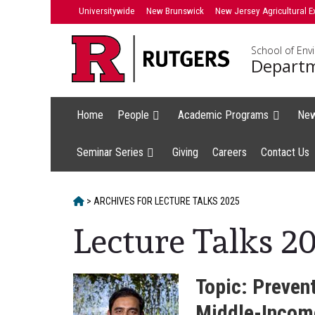
Skip
Universitywide
New Brunswick
New Jersey Agricultural E
to
content
School of Env
Departm
Home
People
Academic Programs
Ne
Seminar Series
Giving
Careers
Contact Us
HOME
>
ARCHIVES FOR
LECTURE TALKS 2025
Lecture Talks 2
Topic: Preven
Middle-Income