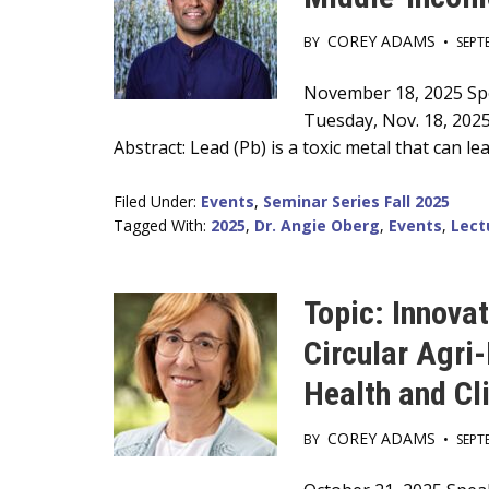
COREY ADAMS
BY
•
SEPT
Main
November 18, 2025 Spea
Tuesday, Nov. 18, 202
Content
Abstract: Lead (Pb) is a toxic metal that can 
Filed Under:
Events
,
Seminar Series Fall 2025
Tagged With:
2025
,
Dr. Angie Oberg
,
Events
,
Lect
Topic: Innova
Circular Agri
Health and Cl
COREY ADAMS
BY
•
SEPT