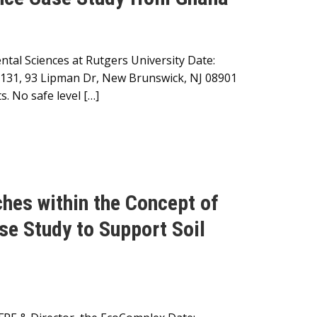
tal Sciences at Rutgers University Date:
m 131, 93 Lipman Dr, New Brunswick, NJ 08901
. No safe level […]
hes within the Concept of
se Study to Support Soil