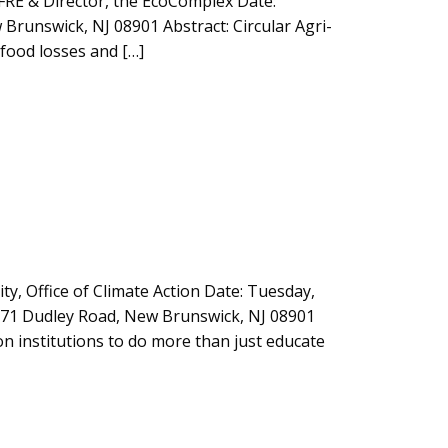
AFRE & Director, the EcoComplex Date:
Brunswick, NJ 08901 Abstract: Circular Agri-
food losses and […]
y, Office of Climate Action Date: Tuesday,
 71 Dudley Road, New Brunswick, NJ 08901
ion institutions to do more than just educate