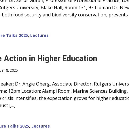
er: Dr. Serpil Guran, Professor of Professional Practice, D
utgers University, Blake Hall, Room 131, 93 Lipman Dr, New 
both food security and biodiversity conservation, prevents 
re Talks 2025
,
Lectures
e Action in Higher Education
ST 8, 2025
aker: Dr. Angie Oberg, Associate Director, Rutgers Universit
me: 12pm Location: Alampi Room, Marine Sciences Building,
e crisis intensifies, the expectation grows for higher educat
ust […]
ure Talks 2025
,
Lectures