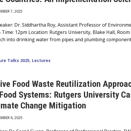
EMBER 7, 2025
ker: Dr. Siddhartha Roy, Assistant Professor of Environmen
5 Time: 12pm Location: Rutgers University, Blake Hall, Roo
leach into drinking water from pipes and plumbing components
ure Talks 2025
,
Lectures
tive Food Waste Reutilization Approac
-Food Systems: Rutgers University Ca
imate Change Mitigation
EMBER 6, 2025