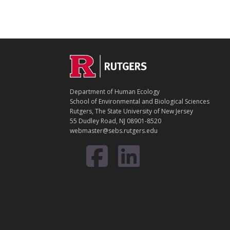
C
Footer
O
N
T
Department of Human Ecology
A
School of Environmental and Biological Sciences
C
Rutgers, The State University of New Jersey
T
55 Dudley Road, NJ 08901-8520
webmaster@sebs.rutgers.edu