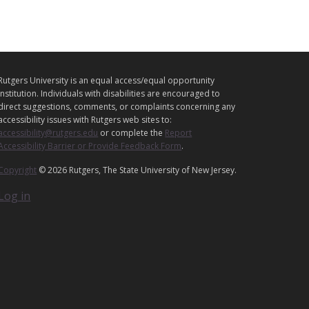
L
Rutgers University is an equal access/equal opportunity
E
institution. Individuals with disabilities are encouraged to
G
direct suggestions, comments, or complaints concerning any
accessibility issues with Rutgers web sites to:
A
accessibility@rutgers.edu
or complete the
Report
L
Accessibility Barrier or Provide Feedback Form
.
Copyright
© 2026 Rutgers, The State University of New Jersey.
Log in