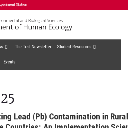
xperiment Station
ironmental and Biological Sciences
ent of Human Ecology
ws
The Trail Newsletter
Student Resources
Events
025
ting Lead (Pb) Contamination in Rura
 Countries: An Implementation Scie