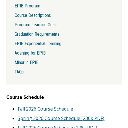
Content
EPIB Program
Course Descriptions
Program Learning Goals
Graduation Requirements
EPIB Experiential Learning
Advising for EPIB
Minor in EPIB
FAQs
Course Schedule
Fall 2026 Course Schedule
Spring 2026 Course Schedule (230k PDF)
Fall 2025 Course Schedule (128k PDF)