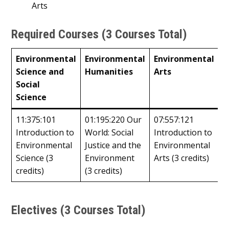
Arts
Required Courses (3 Courses Total)
Environmental
Environmental
Environmental
Science and
Humanities
Arts
Social
Science
11:375:101
01:195:220 Our
07:557:121
Introduction to
World: Social
Introduction to
Environmental
Justice and the
Environmental
Science (3
Environment
Arts (3 credits)
credits)
(3 credits)
Electives (3 Courses Total)