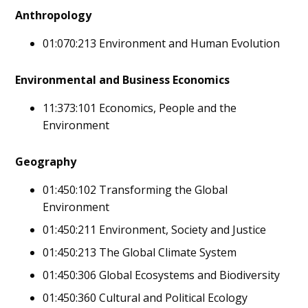
Anthropology
01:070:213 Environment and Human Evolution
Environmental and Business Economics
11:373:101 Economics, People and the
Environment
Geography
01:450:102 Transforming the Global
Environment
01:450:211 Environment, Society and Justice
01:450:213 The Global Climate System
01:450:306 Global Ecosystems and Biodiversity
01:450:360 Cultural and Political Ecology