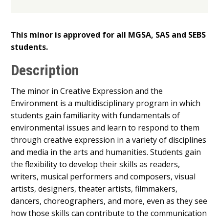
This minor is approved for all MGSA, SAS and SEBS
students.
Description
The minor in Creative Expression and the
Environment is a multidisciplinary program in which
students gain familiarity with fundamentals of
environmental issues and learn to respond to them
through creative expression in a variety of disciplines
and media in the arts and humanities. Students gain
the flexibility to develop their skills as readers,
writers, musical performers and composers, visual
artists, designers, theater artists, filmmakers,
dancers, choreographers, and more, even as they see
how those skills can contribute to the communication