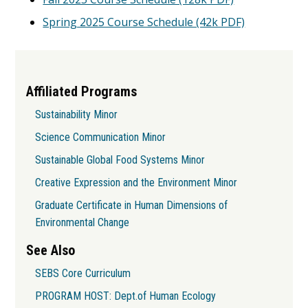
Spring 2025 Course Schedule (42k PDF)
Affiliated Programs
Sustainability Minor
Science Communication Minor
Sustainable Global Food Systems Minor
Creative Expression and the Environment Minor
Graduate Certificate in Human Dimensions of
Environmental Change
See Also
SEBS Core Curriculum
PROGRAM HOST: Dept.of Human Ecology