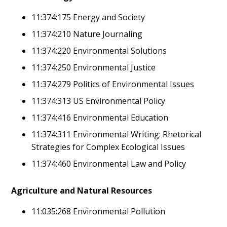
11:374:175 Energy and Society
11:374:210 Nature Journaling
11:374:220 Environmental Solutions
11:374:250 Environmental Justice
11:374:279 Politics of Environmental Issues
11:374:313 US Environmental Policy
11:374:416 Environmental Education
11:374:311 Environmental Writing: Rhetorical
Strategies for Complex Ecological Issues
11:374:460 Environmental Law and Policy
Agriculture and Natural Resources
11:035:268 Environmental Pollution