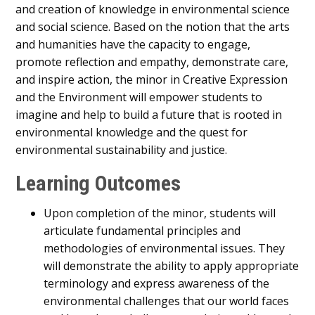
and creation of knowledge in environmental science
and social science. Based on the notion that the arts
and humanities have the capacity to engage,
promote reflection and empathy, demonstrate care,
and inspire action, the minor in Creative Expression
and the Environment will empower students to
imagine and help to build a future that is rooted in
environmental knowledge and the quest for
environmental sustainability and justice.
Learning Outcomes
Upon completion of the minor, students will
articulate fundamental principles and
methodologies of environmental issues. They
will demonstrate the ability to apply appropriate
terminology and express awareness of the
environmental challenges that our world faces