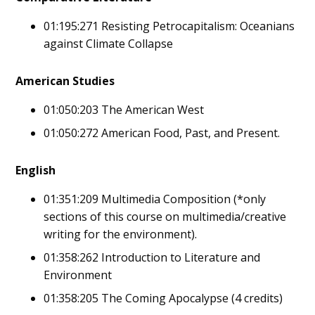
01:195:271 Resisting Petrocapitalism: Oceanians
against Climate Collapse
American Studies
01:050:203 The American West
01:050:272 American Food, Past, and Present.
English
01:351:209 Multimedia Composition (*only
sections of this course on multimedia/creative
writing for the environment).
01:358:262 Introduction to Literature and
Environment
01:358:205 The Coming Apocalypse (4 credits)