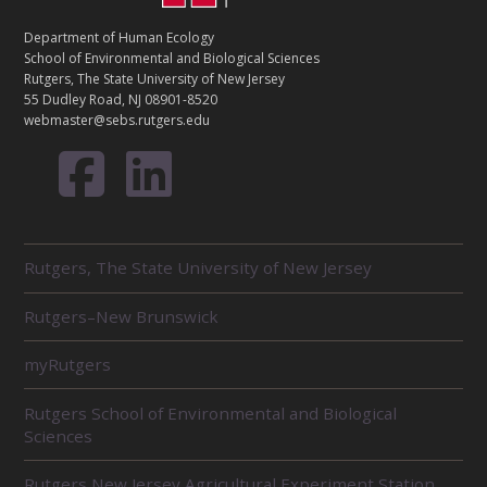
N
T
Department of Human Ecology
A
School of Environmental and Biological Sciences
C
Rutgers, The State University of New Jersey
T
55 Dudley Road, NJ 08901-8520
webmaster@sebs.rutgers.edu
R
Rutgers, The State University of New Jersey
E
L
Rutgers–New Brunswick
A
T
E
myRutgers
D
U
Rutgers School of Environmental and Biological
N
Sciences
I
T
Rutgers New Jersey Agricultural Experiment Station