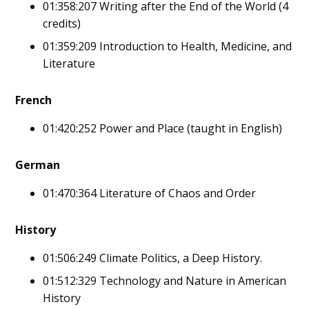
01:358:207 Writing after the End of the World (4
credits)
01:359:209 Introduction to Health, Medicine, and
Literature
French
01:420:252 Power and Place (taught in English)
German
01:470:364 Literature of Chaos and Order
History
01:506:249 Climate Politics, a Deep History.
01:512:329 Technology and Nature in American
History