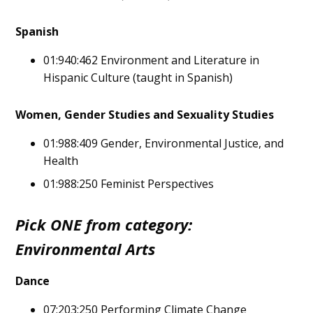
Spanish
01:940:462 Environment and Literature in
Hispanic Culture (taught in Spanish)
Women, Gender Studies and Sexuality Studies
01:988:409 Gender, Environmental Justice, and
Health
01:988:250 Feminist Perspectives
Pick ONE from category:
Environmental Arts
Dance
07:203:250 Performing Climate Change