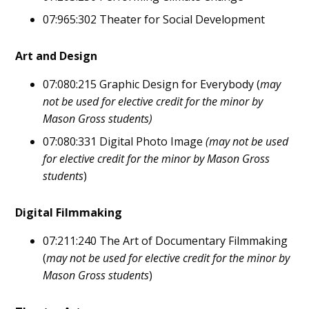
07:965:302 Theater for Social Development
Art and Design
07:080:215 Graphic Design for Everybody (
may
not be used for elective credit for the minor by
Mason Gross students)
07:080:331 Digital Photo Image
(may not be used
for elective credit for the minor by Mason Gross
students
)
Digital Filmmaking
07:211:240 The Art of Documentary Filmmaking
(
may not be used for elective credit for the minor by
Mason Gross students
)