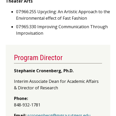
Theater Arts
07:966:255 Upcycling: An Artistic Approach to the
Environmental effect of Fast Fashion
07:965:330 Improving Communication Through
Improvisation
Program Director
Stephanie Cronenberg, Ph.D.
Interim Associate Dean for Academic Affairs
& Director of Research
Phone:
848-932-1781
Email:
scronenberg@mgsa.rutgers.edu