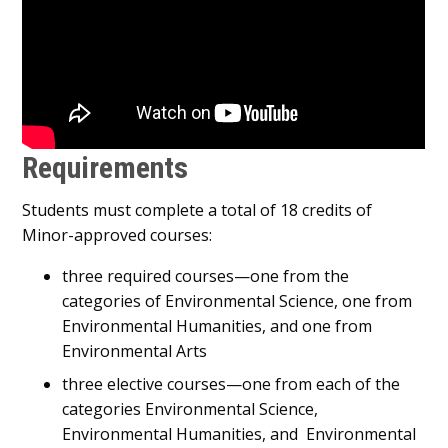
Requirements
Students must complete a total of 18 credits of
Minor-approved courses:
three required courses—one from the
categories of Environmental Science, one from
Environmental Humanities, and one from
Environmental Arts
three elective courses—one from each of the
categories Environmental Science,
Environmental Humanities, and Environmental