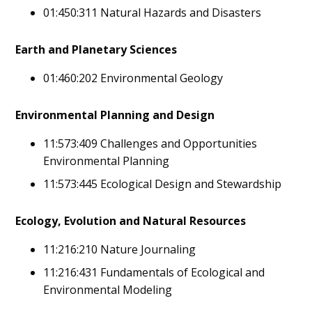
01:450:311 Natural Hazards and Disasters
Earth and Planetary Sciences
01:460:202 Environmental Geology
Environmental Planning and Design
11:573:409 Challenges and Opportunities
Environmental Planning
11:573:445 Ecological Design and Stewardship
Ecology, Evolution and Natural Resources
11:216:210 Nature Journaling
11:216:431 Fundamentals of Ecological and
Environmental Modeling