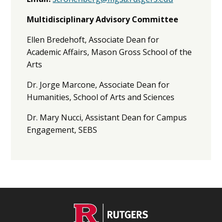
Multidisciplinary Advisory Committee
Ellen Bredehoft, Associate Dean for
Academic Affairs, Mason Gross School of the
Arts
Dr. Jorge Marcone, Associate Dean for
Humanities, School of Arts and Sciences
Dr. Mary Nucci, Assistant Dean for Campus
Engagement, SEBS
C
Footer
O