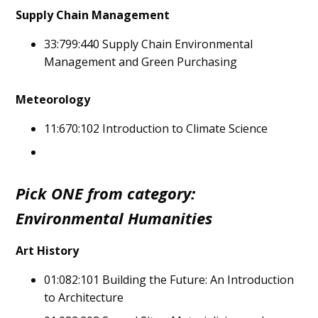
Supply Chain Management
33:799:440 Supply Chain Environmental
Management and Green Purchasing
Meteorology
11:670:102 Introduction to Climate Science
Pick ONE from category:
Environmental Humanities
Art History
01:082:101 Building the Future: An Introduction
to Architecture