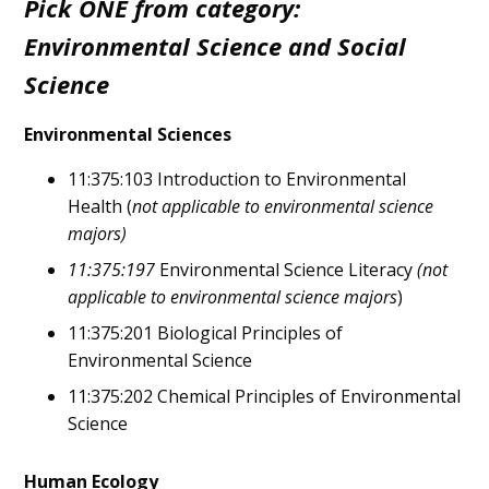
Pick ONE from category:
Environmental Science and Social
Science
Environmental Sciences
11:375:103 Introduction to Environmental
Health (
not applicable to environmental science
majors)
11:375:197
Environmental Science Literacy
(not
applicable to environmental science majors
)
11:375:201 Biological Principles of
Environmental Science
11:375:202 Chemical Principles of Environmental
Science
Human Ecology