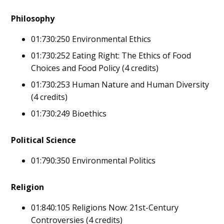
Philosophy
01:730:250 Environmental Ethics
01:730:252 Eating Right: The Ethics of Food
Choices and Food Policy (4 credits)
01:730:253 Human Nature and Human Diversity
(4 credits)
01:730:249 Bioethics
Political Science
01:790:350 Environmental Politics
Religion
01:840:105 Religions Now: 21st-Century
Controversies (4 credits)