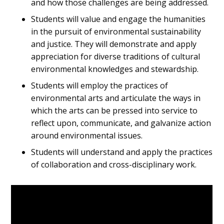
and how those challenges are being addressed.
Students will value and engage the humanities
in the pursuit of environmental sustainability
and justice. They will demonstrate and apply
appreciation for diverse traditions of cultural
environmental knowledges and stewardship.
Students will employ the practices of
environmental arts and articulate the ways in
which the arts can be pressed into service to
reflect upon, communicate, and galvanize action
around environmental issues.
Students will understand and apply the practices
of collaboration and cross-disciplinary work.