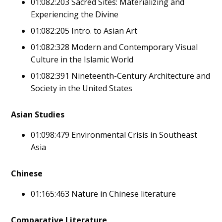
01:082:203 Sacred Sites: Materializing and
Experiencing the Divine
01:082:205 Intro. to Asian Art
01:082:328 Modern and Contemporary Visual
Culture in the Islamic World
01:082:391 Nineteenth-Century Architecture and
Society in the United States
Asian Studies
01:098:479 Environmental Crisis in Southeast
Asia
Chinese
01:165:463 Nature in Chinese literature
Comparative Literature