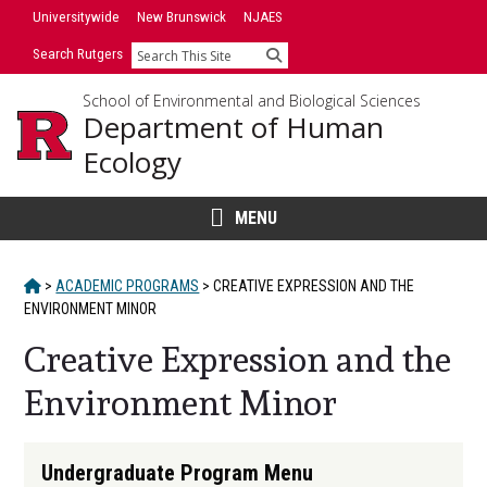
Skip
Universitywide
New Brunswick
NJAES
to
Search Rutgers
Search
content
School of Environmental and Biological Sciences
Department of Human
Ecology
MENU
HOME
>
ACADEMIC PROGRAMS
>
CREATIVE EXPRESSION AND THE
ENVIRONMENT MINOR
Creative Expression and the
Environment Minor
Main
Undergraduate Program Menu