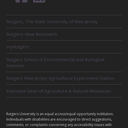
R
Rutgers, The State University of New Jersey
E
L
Rutgers–New Brunswick
A
T
E
myRutgers
D
U
Rutgers School of Environmental and Biological
N
Sciences
I
T
Rutgers New Jersey Agricultural Experiment Station
S
Executive Dean of Agriculture & Natural Resources
L
Rutgers University is an equal access/equal opportunity institution.
E
Individuals with disabilities are encouraged to direct suggestions,
G
comments, or complaints concerning any accessibility issues with