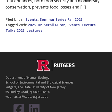
that enhances, both food security and biodiversity
conservation, prevents food losses and […]
Filed Under:
Events
,
Seminar Series Fall 2025
Tagged With:
2025
,
Dr. Serpil Guran
,
Events
,
Lecture
Talks 2025
,
Lectures
C
Footer
O
N
T
Department of Human Ecology
A
School of Environmental and Biological Sciences
C
Rutgers, The State University of New Jersey
T
55 Dudley Road, NJ 08901-8520
webmaster@sebs.rutgers.edu