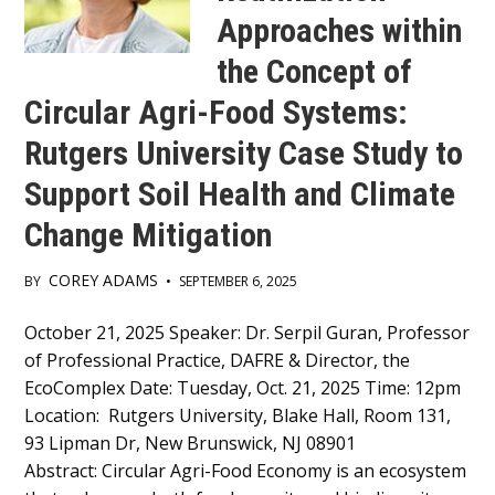
Approaches within
the Concept of
Circular Agri-Food Systems:
Rutgers University Case Study to
Support Soil Health and Climate
Change Mitigation
COREY ADAMS
BY
•
SEPTEMBER 6, 2025
Main
October 21, 2025 Speaker: Dr. Serpil Guran, Professor
of Professional Practice, DAFRE & Director, the
Content
EcoComplex Date: Tuesday, Oct. 21, 2025 Time: 12pm
Location: Rutgers University, Blake Hall, Room 131,
93 Lipman Dr, New Brunswick, NJ 08901
Abstract: Circular Agri-Food Economy is an ecosystem