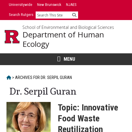
Skip
Universitywide
New Brunswick
NJAES
to
Search Rutgers
Search
content
School of Environmental and Biological Sciences
Department of Human
Ecology
MENU
HOME
>
ARCHIVES FOR
DR. SERPIL GURAN
Dr. Serpil Guran
Topic: Innovative
Food Waste
Reutilization