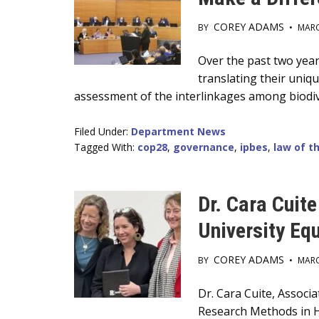
COREY ADAMS
BY
•
MARC
Main
Over the past two year
translating their uniq
Content
assessment of the interlinkages among biodive
Filed Under:
Department News
Tagged With:
cop28
,
governance
,
ipbes
,
law of t
Dr. Cara Cuit
University Eq
COREY ADAMS
BY
•
MARC
Main
Dr. Cara Cuite, Associ
Research Methods in H
Content