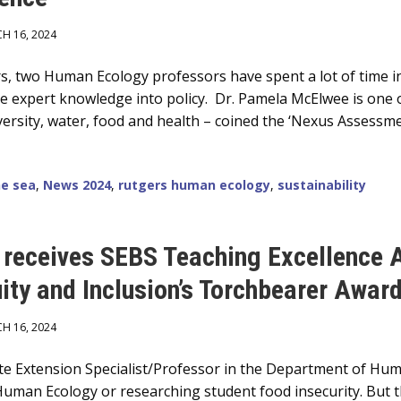
H 16, 2024
s, two Human Ecology professors have spent a lot of time i
ue expert knowledge into policy. Dr. Pamela McElwee is one 
rsity, water, food and health – coined the ‘Nexus Assessme
he sea
,
News 2024
,
rutgers human ecology
,
sustainability
e receives SEBS Teaching Excellence
uity and Inclusion’s Torchbearer Awar
H 16, 2024
ate Extension Specialist/Professor in the Department of Hum
uman Ecology or researching student food insecurity. But t