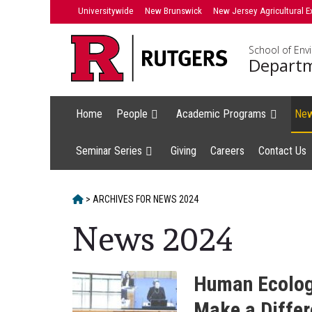
Skip
Universitywide
New Brunswick
New Jersey Agricultural E
to
content
School of Env
Departm
Home
People
Academic Programs
Ne
Seminar Series
Giving
Careers
Contact Us
HOME
>
ARCHIVES FOR
NEWS 2024
News 2024
Human Ecology
Make a Diffe