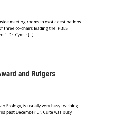
nside meeting rooms in exotic destinations
of three co-chairs leading the IPBES
nt’. Dr. Cymie […]
 Award and Rutgers
d
an Ecology, is usually very busy teaching
his past December Dr. Cuite was busy