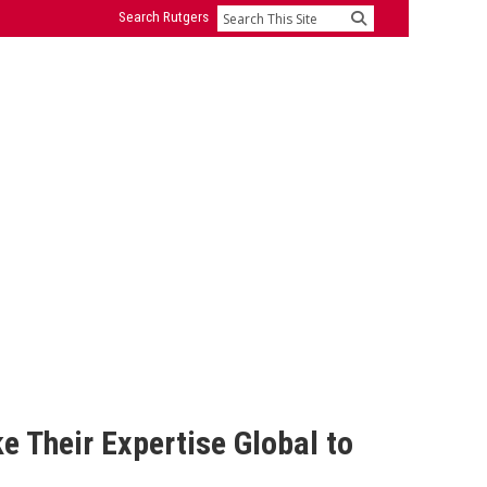
Search Rutgers
Search
 Their Expertise Global to