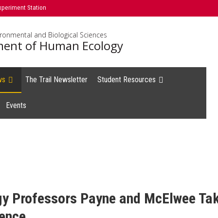
xperiment Station
ironmental and Biological Sciences
ent of Human Ecology
ws
The Trail Newsletter
Student Resources
Events
 Professors Payne and McElwee Take
rence