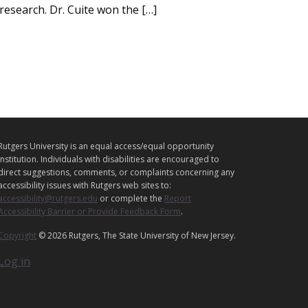
esearch. Dr. Cuite won the […]
L
Rutgers University is an equal access/equal opportunity
E
institution. Individuals with disabilities are encouraged to
G
direct suggestions, comments, or complaints concerning any
accessibility issues with Rutgers web sites to:
A
accessibility@rutgers.edu
or complete the
Report
L
Accessibility Barrier or Provide Feedback Form
.
Copyright
© 2026 Rutgers, The State University of New Jersey.
Log in