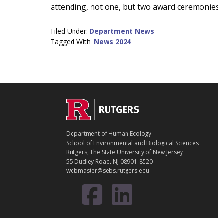
attending, not one, but two award ceremonies 
Filed Under:
Department News
Tagged With:
News 2024
C
Footer
O
N
T
Department of Human Ecology
A
School of Environmental and Biological Sciences
C
Rutgers, The State University of New Jersey
T
55 Dudley Road, NJ 08901-8520
webmaster@sebs.rutgers.edu