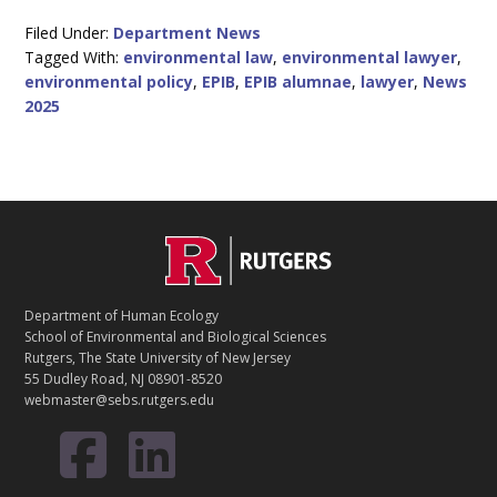
Filed Under:
Department News
Tagged With:
environmental law
,
environmental lawyer
,
environmental policy
,
EPIB
,
EPIB alumnae
,
lawyer
,
News
2025
C
Footer
O
N
T
Department of Human Ecology
A
School of Environmental and Biological Sciences
C
Rutgers, The State University of New Jersey
T
55 Dudley Road, NJ 08901-8520
webmaster@sebs.rutgers.edu