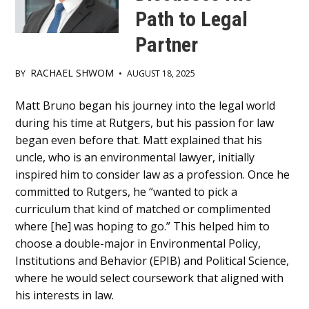
Path to Legal
Partner
RACHAEL SHWOM
BY
•
AUGUST 18, 2025
Main
Matt Bruno began his journey into the legal world
during his time at Rutgers, but his passion for law
Content
began even before that. Matt explained that his
uncle, who is an environmental lawyer, initially
inspired him to consider law as a profession. Once he
committed to Rutgers, he “wanted to pick a
curriculum that kind of matched or complimented
where [he] was hoping to go.” This helped him to
choose a double-major in Environmental Policy,
Institutions and Behavior (EPIB) and Political Science,
where he would select coursework that aligned with
his interests in law.