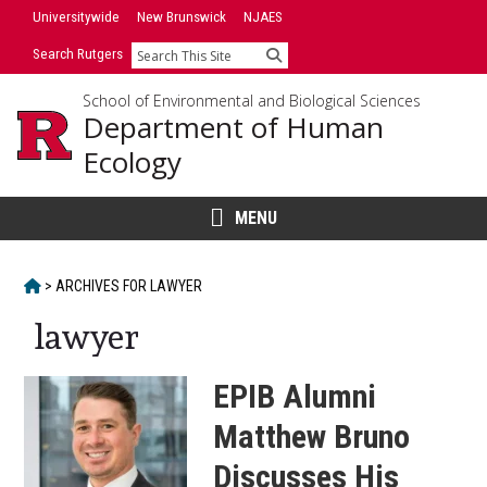
Skip
Universitywide
New Brunswick
NJAES
to
Search Rutgers
Search
content
School of Environmental and Biological Sciences
Department of Human
Ecology
MENU
HOME
>
ARCHIVES FOR
LAWYER
lawyer
EPIB Alumni
Matthew Bruno
Discusses His