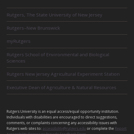
R
Rutgers, The State University of New Jersey
E
L
Rutgers–New Brunswick
A
T
E
myRutgers
D
U
Rutgers School of Environmental and Biological
N
Sciences
I
T
Rutgers New Jersey Agricultural Experiment Station
S
Executive Dean of Agriculture & Natural Resources
L
Rutgers University is an equal access/equal opportunity institution.
E
Individuals with disabilities are encouraged to direct suggestions,
G
comments, or complaints concerning any accessibility issues with
Rutgers web sites to:
accessibility@rutgers.edu
or complete the
Report
A