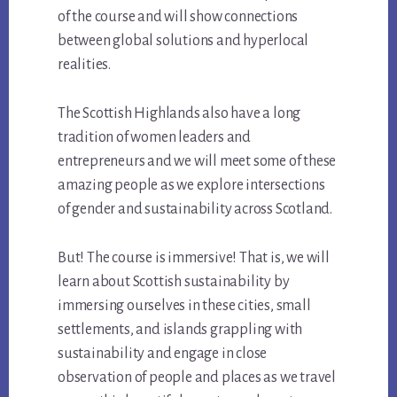
of the course and will show connections
between global solutions and hyperlocal
realities.
The Scottish Highlands also have a long
tradition of women leaders and
entrepreneurs and we will meet some of these
amazing people as we explore intersections
of gender and sustainability across Scotland.
But! The course is immersive! That is, we will
learn about Scottish sustainability by
immersing ourselves in these cities, small
settlements, and islands grappling with
sustainability and engage in close
observation of people and places as we travel