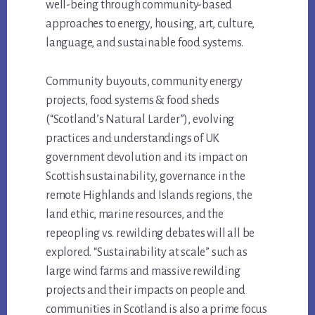
well-being through community-based
approaches to energy, housing, art, culture,
language, and sustainable food systems.
Community buyouts, community energy
projects, food systems & food sheds
(“Scotland’s Natural Larder”), evolving
practices and understandings of UK
government devolution and its impact on
Scottish sustainability, governance in the
remote Highlands and Islands regions, the
land ethic, marine resources, and the
repeopling vs. rewilding debates will all be
explored. “Sustainability at scale” such as
large wind farms and massive rewilding
projects and their impacts on people and
communities in Scotland is also a prime focus