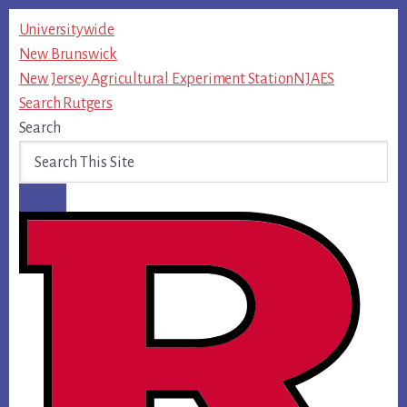
Skip
Universitywide
to
New Brunswick
content
New Jersey Agricultural Experiment Station
NJAES
Search Rutgers
Search