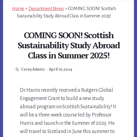
Home
>
Department News
>
COMING SOON! Scottish
Sustainability Study Abroad Class in Summer 2025!
COMING SOON! Scottish
Sustainability Study Abroad
Class in Summer 2025!
By
Corey Adams
•
April 16, 2024
Main
Dr. Harris recently received a Rutgers Global
Engagement Grant to build a new study
Content
abroad program on Scottish Sustainability! It
will be a three-week course led by Professor
Harris and launch in the Summer of 2025. He
will travel to Scotland in June this summer to