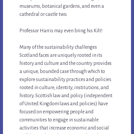
museums, botanical gardens, and even a
cathedral or castle two.
Professor Harris may even bring his Kilt!
Many of the sustainability challenges
Scotland faces are uniquely rooted in its
history and culture and the country provides
a unique, bounded case through which to
explore sustainability practices and policies
rooted in culture, identity, institutions, and
history. Scottish law and policy (independent
of United Kingdom laws and policies) have
focused on empowering people and
communities to engage in sustainable
activities that increase economic and social