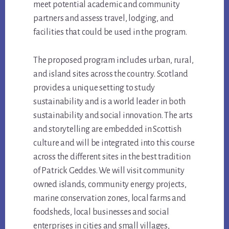
meet potential academic and community
partners and assess travel, lodging, and
facilities that could be used in the program.
The proposed program includes urban, rural,
and island sites across the country. Scotland
provides a unique setting to study
sustainability and is a world leader in both
sustainability and social innovation. The arts
and storytelling are embedded in Scottish
culture and will be integrated into this course
across the different sites in the best tradition
of Patrick Geddes. We will visit community
owned islands, community energy projects,
marine conservation zones, local farms and
foodsheds, local businesses and social
enterprises in cities and small villages,