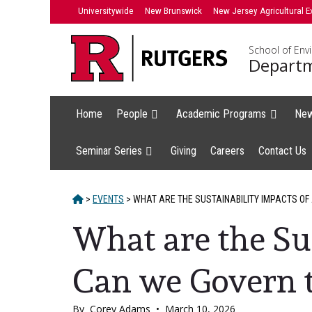
Skip
Universitywide
New Brunswick
New Jersey Agricultural E
to
content
School of Env
Departm
Home
People
Academic Programs
Ne
Seminar Series
Giving
Careers
Contact Us
HOME
>
EVENTS
>
WHAT ARE THE SUSTAINABILITY IMPACTS OF
What are the Su
Can we Govern 
By
Corey Adams
•
March 10, 2026