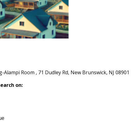
ng-Alampi Room , 71 Dudley Rd, New Brunswick, NJ 08901
search on:
ue