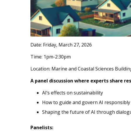
Date: Friday, March 27, 2026
Time: 1pm-2:30pm
Location: Marine and Coastal Sciences Buildi
A panel discussion where experts share re
AI’s effects on sustainability
How to guide and govern AI responsibly
Shaping the future of AI through dialog
Panelists: