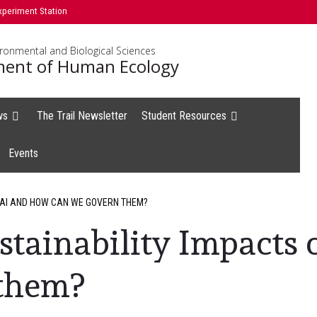
xperiment Station
ironmental and Biological Sciences
ent of Human Ecology
ws
The Trail Newsletter
Student Resources
Events
 AI AND HOW CAN WE GOVERN THEM?
stainability Impacts
them?