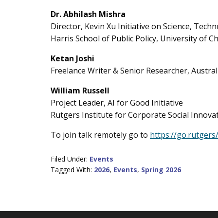
Dr. Abhilash Mishra
Director, Kevin Xu Initiative on Science, Tec
Harris School of Public Policy, University of C
Ketan Joshi
Freelance Writer & Senior Researcher, Australi
William Russell
Project Leader, AI for Good Initiative
Rutgers Institute for Corporate Social Innova
To join talk remotely go to
https://go.rutgers
Filed Under:
Events
Tagged With:
2026
,
Events
,
Spring 2026