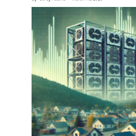
Main
Content