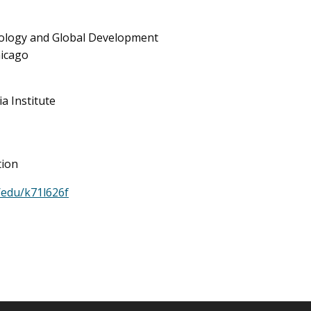
hnology and Global Development
hicago
a Institute
tion
/edu/k71l626f