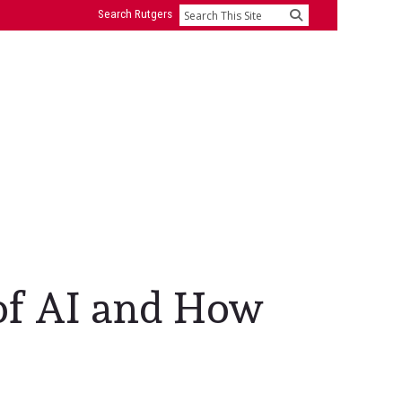
Search Rutgers
Search
 of AI and How