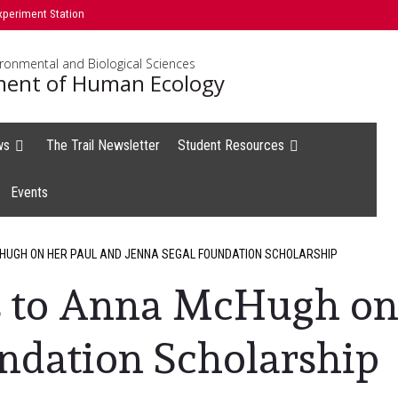
xperiment Station
ironmental and Biological Sciences
ent of Human Ecology
ws
The Trail Newsletter
Student Resources
Events
UGH ON HER PAUL AND JENNA SEGAL FOUNDATION SCHOLARSHIP
s to Anna McHugh on
ndation Scholarship