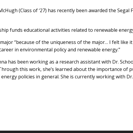
 McHugh (Class of ‘27) has recently been awarded the Segal 
ip funds educational activities related to renewable energy
jor “because of the uniqueness of the major… I felt like it 
a career in environmental policy and renewable energy.”
na has been working as a research assistant with Dr. Schoo
. Through this work, she’s learned about the importance of
energy policies in general. She is currently working with Dr