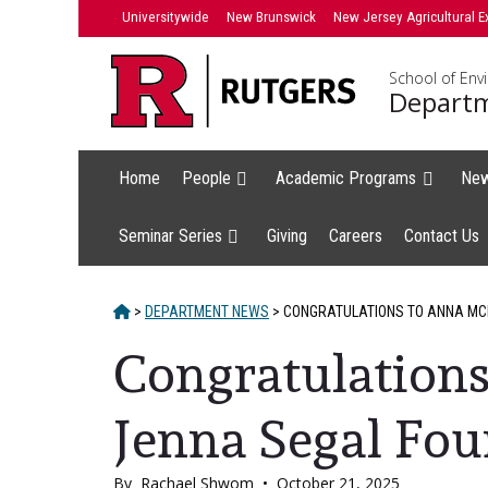
Skip
Universitywide
New Brunswick
New Jersey Agricultural E
to
content
School of Env
Departm
Home
People
Academic Programs
Ne
Seminar Series
Giving
Careers
Contact Us
HOME
>
DEPARTMENT NEWS
>
CONGRATULATIONS TO ANNA MCH
Congratulation
Jenna Segal Fou
By
Rachael Shwom
•
October 21, 2025