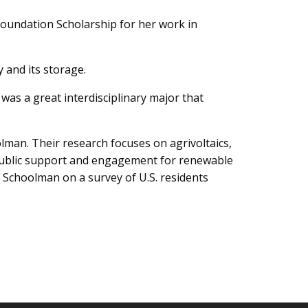
Foundation Scholarship for her work in
 and its storage.
was a great interdisciplinary major that
lman. Their research focuses on agrivoltaics,
 public support and engagement for renewable
. Schoolman on a survey of U.S. residents