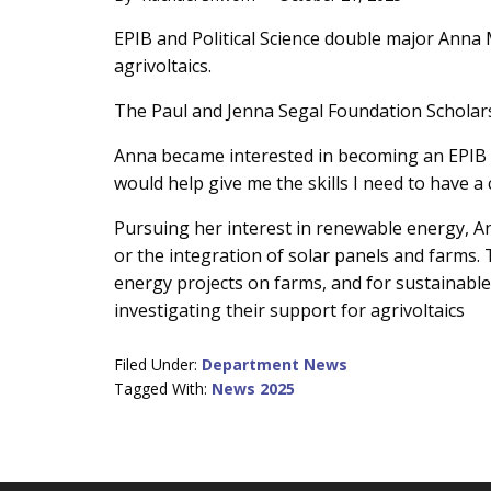
Main
EPIB and Political Science double major Anna
agrivoltaics.
Content
The Paul and Jenna Segal Foundation Scholarsh
Anna became interested in becoming an EPIB ma
would help give me the skills I need to have 
Pursuing her interest in renewable energy, An
or the integration of solar panels and farms
energy projects on farms, and for sustainable 
investigating their support for agrivoltaics
Filed Under:
Department News
Tagged With:
News 2025