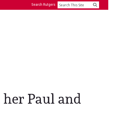
Search Rutgers
Search
 her Paul and