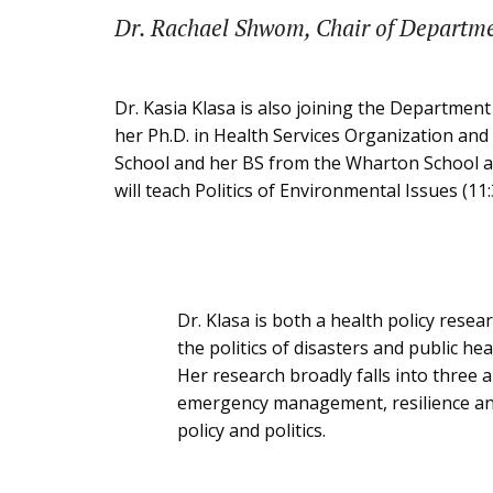
Dr. Rachael Shwom, Chair of Departm
Dr. Kasia Klasa is also joining the Department
her Ph.D. in Health Services Organization and
School and her BS from the Wharton School at 
will teach Politics of Environmental Issues (11:
Dr. Klasa is both a health policy resear
the politics of disasters and public h
Her research broadly falls into three a
emergency management, resilience and
policy and politics.