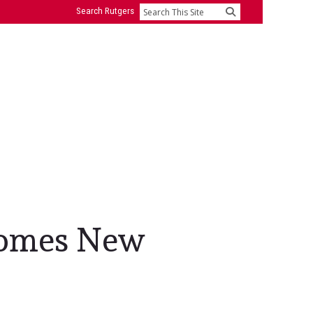
Search Rutgers
Search
comes New