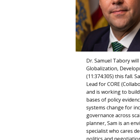
Dr. Samuel Tabory will
Globalization, Develo
(11:374:305) this fall. 
Lead for CORE (Collabo
and is working to buil
bases of policy eviden
systems change for inc
governance across scal
planner, Sam is an en
specialist who cares de
politics and negotiati