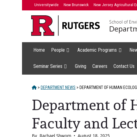
Skip
Universitywide
New Brunswick
New Jersey Agricultural E
to
content
School of Env
Departm
Home
People
Academic Programs
Ne
Seminar Series
Giving
Careers
Contact Us
HOME
>
DEPARTMENT NEWS
>
DEPARTMENT OF HUMAN ECOLOGY
Department of
Faculty and Lect
By
Rachael Shwom
•
August 18, 2025