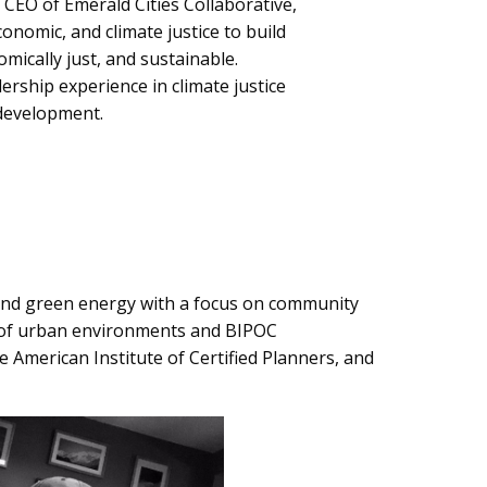
& CEO of Emerald Cities Collaborative,
conomic, and climate justice to build
ically just, and sustainable.
ership experience in climate justice
 development.
, and green energy with a focus on community
e of urban environments and BIPOC
e American Institute of Certified Planners, and