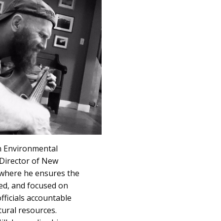
in Environmental
e Director of New
 where he ensures the
ced, and focused on
fficials accountable
ural resources.