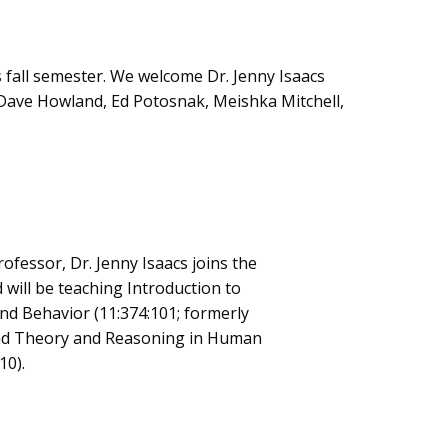
 fall semester. We welcome Dr. Jenny Isaacs
s Dave Howland, Ed Potosnak, Meishka Mitchell,
rofessor, Dr. Jenny Isaacs joins the
ill be teaching Introduction to
and Behavior (11:374:101; formerly
nd Theory and Reasoning in Human
10).