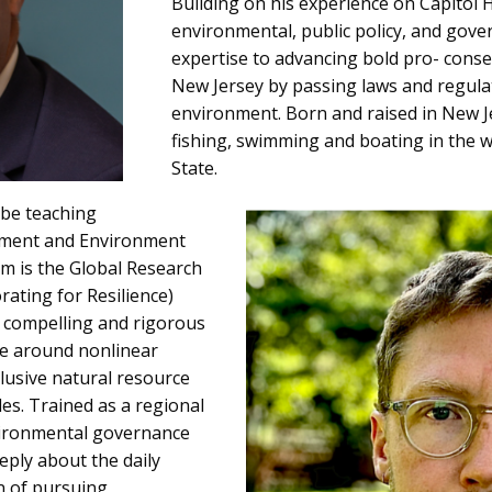
Building on his experience on Capitol Hi
environmental, public policy, and gove
expertise to advancing bold pro- conse
New Jersey by passing laws and regula
environment. Born and raised in New J
fishing, swimming and boating in the 
State.
 be teaching
pment and Environment
Sam is the Global Research
rating for Resilience)
d compelling and rigorous
ce around nonlinear
lusive natural resource
es. Trained as a regional
vironmental governance
eply about the daily
on of pursuing