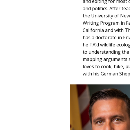
and editing for most o
and politics. After te
the University of Ne
Writing Program in Fa
California and with T
has a doctorate in En
he TA’d wildlife ecol
to understanding the 
mapping arguments an
loves to cook, hike, p
with his German Shep