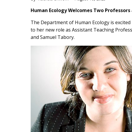
Main
Human Ecology Welcomes Two Professors an
Content
The Department of Human Ecology is excited t
to her new role as Assistant Teaching Profess
and Samuel Tabory.