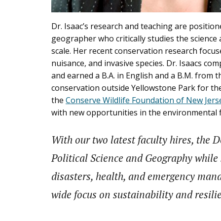
Dr. Isaac’s research and teaching are positione
geographer who critically studies the science 
scale. Her recent conservation research focu
nuisance, and invasive species. Dr. Isaacs com
and earned a B.A. in English and a B.M. from t
conservation outside Yellowstone Park for t
the
Conserve Wildlife Foundation of New Jers
with new opportunities in the environmental f
With our two latest faculty hires, the
Political Science and Geography while s
disasters, health, and emergency mana
wide focus on sustainability and resili