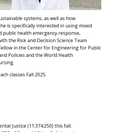
ustainable systems, as well as how
e is specifically interested in using mixed
nd public health emergency response,
 with the Risk and Decision Science Team
llow in the Center for Engineering for Public
nd Policies and the World Health
ursing.
ach classes Fall 2025.
al Justice (11:374:250) this fall.