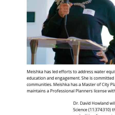
Meishka has led efforts to address water equi
education and engagement. She is committed 
communities. Meishka has a Master of City Plan
maintains a Professional Planners license with
Dr. David Howland wil
Science (11:374:310) t