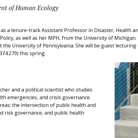
ent of Human Ecology
 as a tenure-track Assistant Professor in Disaster, Health a
 Policy, as well as her MPH, from the University of Michiga
the University of Pennsylvania. She will be guest lecturing 
374:279) this spring.
cher and a political scientist who studies
ealth emergencies, and crisis governance.
reas: the intersection of public health and
 risk governance, and public health