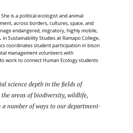
 She is a political ecologist and animal
ement, across borders, cultures, space, and
anage endangered, migratory, highly mobile,
. in Sustainability Studies at Ramapo College,
cs coordinates student participation in bison
ental management volunteers with
t to work to connect Human Ecology students
l science depth in the fields of
he areas of biodiversity, wildlife,
in a number of ways to our department-