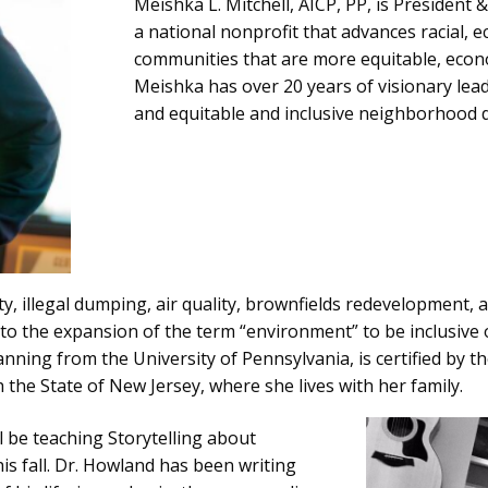
Meishka L. Mitchell, AICP, PP, is President 
a national nonprofit that advances racial, e
communities that are more equitable, econom
Meishka has over 20 years of visionary lead
and equitable and inclusive neighborhood
ty, illegal dumping, air quality, brownfields redevelopment
to the expansion of the term “environment” to be inclusiv
ning from the University of Pennsylvania, is certified by th
 the State of New Jersey, where she lives with her family.
l be teaching Storytelling about
his fall. Dr. Howland has been writing