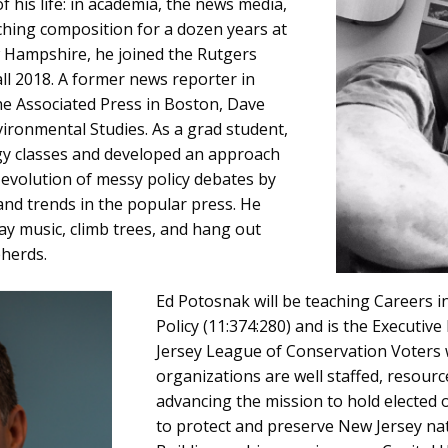
f his life: in academia, the news media,
aching composition for a dozen years at
w Hampshire, he joined the Rutgers
ll 2018. A former news reporter in
he Associated Press in Boston, Dave
vironmental Studies. As a grad student,
ogy classes and developed an approach
evolution of messy policy debates by
d trends in the popular press. He
lay music, climb trees, and hang out
herds.
Ed Potosnak will be teaching Careers 
Policy (11:374:280) and is the Executiv
Jersey League of Conservation Voters
organizations are well staffed, resour
advancing the mission to hold elected o
to protect and preserve New Jersey nat