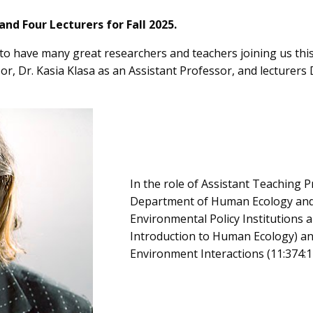
d Four Lecturers for Fall 2025.
o have many great researchers and teachers joining us this
or, Dr. Kasia Klasa as an Assistant Professor, and lecturer
In the role of Assistant Teaching P
Department of Human Ecology and w
Environmental Policy Institutions 
Introduction to Human Ecology) a
Environment Interactions (11:374:1