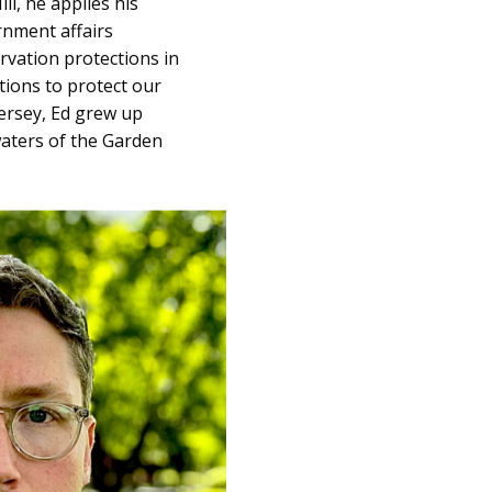
ll, he applies his
rnment affairs
rvation protections in
tions to protect our
ersey, Ed grew up
waters of the Garden