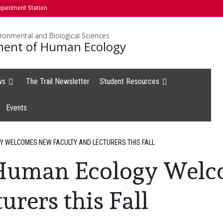
xperiment Station
ironmental and Biological Sciences
ent of Human Ecology
ws
The Trail Newsletter
Student Resources
Events
 WELCOMES NEW FACULTY AND LECTURERS THIS FALL
 Human Ecology Wel
urers this Fall