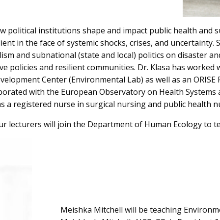
 political institutions shape and impact public health and s
nt in the face of systemic shocks, crises, and uncertainty. Sh
sm and subnational (state and local) politics on disaster a
ve policies and resilient communities. Dr. Klasa has worked
elopment Center (Environmental Lab) as well as an ORISE Fe
aborated with the European Observatory on Health Systems a
s a registered nurse in surgical nursing and public health n
ur lecturers will join the Department of Human Ecology to te
Meishka Mitchell will be teaching Environment