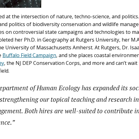
d at the intersection of nature, techno-science, and politics.
and politics of biodiversity conservation and wildlife manag
ses on controversial state campaigns and technologies to m
pleted her Ph.D. in Geography at Rutgers University, her M.A
he University of Massachusetts Amherst. At Rutgers, Dr. Isaa
he
Buffalo Field Campaign
, and she places coastal environm
ey
, the NJ DEP Conservation Corps, and more and can’t wai
ield.
 Department of Human Ecology has expanded its socia
trengthening our topical teaching and research in t
gement. Both hires are well-suited to contribute 
ence.”