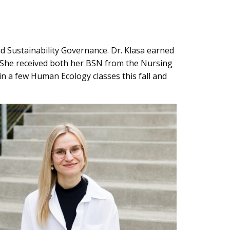
nd Sustainability Governance. Dr. Klasa earned
n. She received both her BSN from the Nursing
in a few Human Ecology classes this fall and