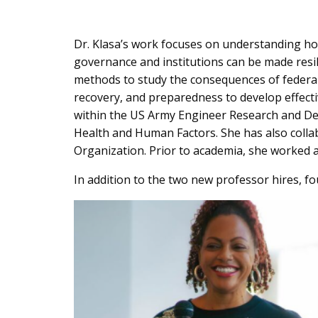
Dr. Klasa’s work focuses on understanding how
governance and institutions can be made resilie
methods to study the consequences of federali
recovery, and preparedness to develop effecti
within the US Army Engineer Research and Dev
Health and Human Factors. She has also coll
Organization. Prior to academia, she worked a
In addition to the two new professor hires, fo